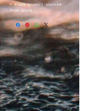
• Blank product sourced 
from China