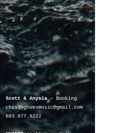
Scott & Anysia -
Booking
chasinghuesmusic@gmail.com
603.877.8222