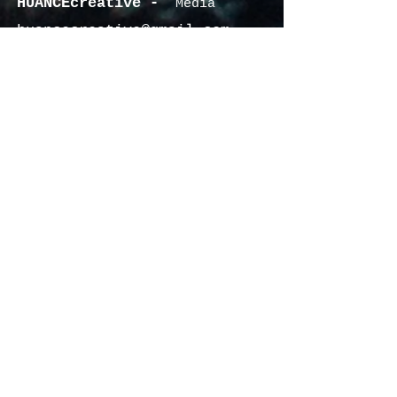
HUANCEcreative -
Media
huancecreative@gmail.com
340.201.1649
© 2022 by CHASING HUES MUSIC &
Contact US
HUANCEcreative