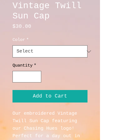
Vintage Twill
Sun Cap
Price
$30.00
Color
*
Quantity
*
Add to Cart
Our embroidered Vintage 
Twill Sun Cap featuring 
our Chasing Hues logo!  
Perfect for a day out in 