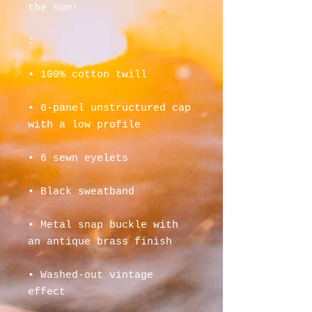
the sun! 
:
• 100% cotton twill
• 6-panel unstructured cap 
with a low profile
• 6 sewn eyelets
• Black sweatband
• Metal snap buckle with 
an antique brass finish
• Washed-out vintage 
effect