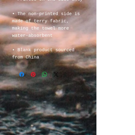
• The non-printed side is 
made of terry fabric, 
making the towel more 
water-absorbent
• Blank product sourced 
from China