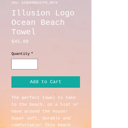
SKU: 628EB4BB107F6_8874
Illusion Logo
Ocean Beach
Towel
Price
$45.00
Quantity
*
Add to Cart
The perfect towel to take 
to the beach, on a boat or 
have around the house! 
Super soft, durable and 
comfortable! This beach 