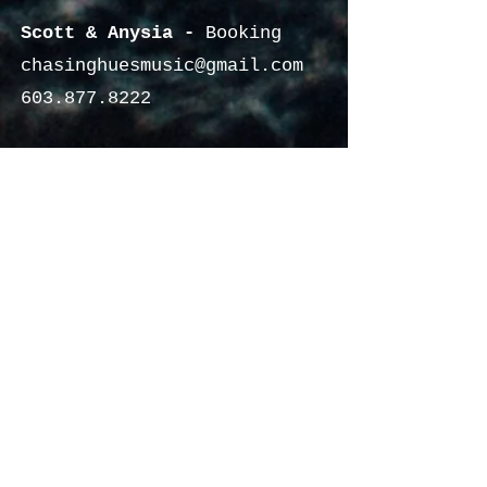
Scott & Anysia -
Booking
chasinghuesmusic@gmail.com
603.877.8222
HUANCEcreative -
Media
huancecreative@gmail.com
340.201.1649
© 2022 by CHASING HUES MUSIC &
Contact US
HUANCEcreative