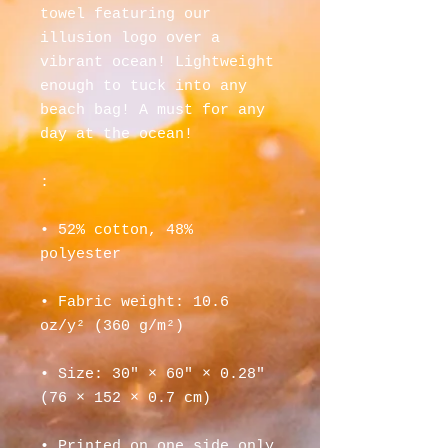
towel featuring our 
illusion logo over a 
vibrant ocean! Lightweight 
enough to tuck into any 
beach bag! A must for any 
day at the ocean!
: 
• 52% cotton, 48% 
polyester
• Fabric weight: 10.6 
oz/y² (360 g/m²)
• Size: 30″ × 60″ × 0.28″ 
(76 × 152 × 0.7 cm)
• Printed on one side only